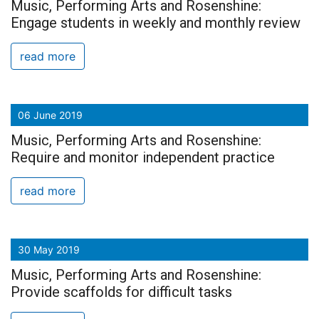
Music, Performing Arts and Rosenshine:
Engage students in weekly and monthly review
read more
06 June 2019
Music, Performing Arts and Rosenshine:
Require and monitor independent practice
read more
30 May 2019
Music, Performing Arts and Rosenshine:
Provide scaffolds for difficult tasks