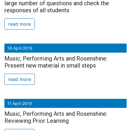
large number of questions and check the
responses of all students
read more
18 April 2019
Music, Performing Arts and Rosenshine:
Present new material in small steps
read more
11 April 2019
Music, Performing Arts and Rosenshine:
Reviewing Prior Learning