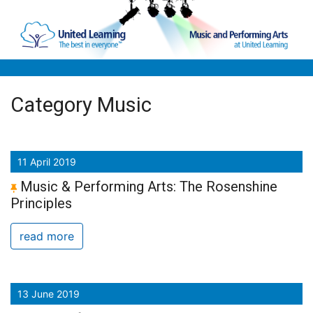
Skip to main content
Category Music
11 April 2019
Music & Performing Arts: The Rosenshine
Principles
read more
13 June 2019