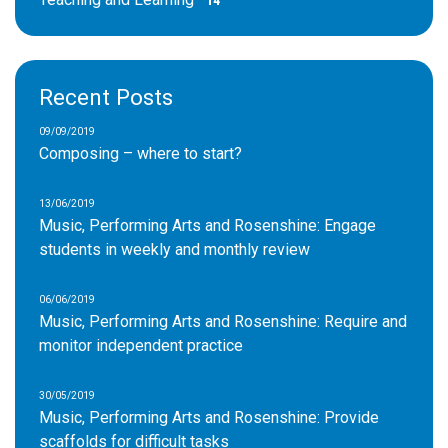
14
Recent Posts
09/09/2019
Composing – where to start?
13/06/2019
Music, Performing Arts and Rosenshine: Engage
students in weekly and monthly review
06/06/2019
Music, Performing Arts and Rosenshine: Require and
monitor independent practice
30/05/2019
Music, Performing Arts and Rosenshine: Provide
scaffolds for difficult tasks