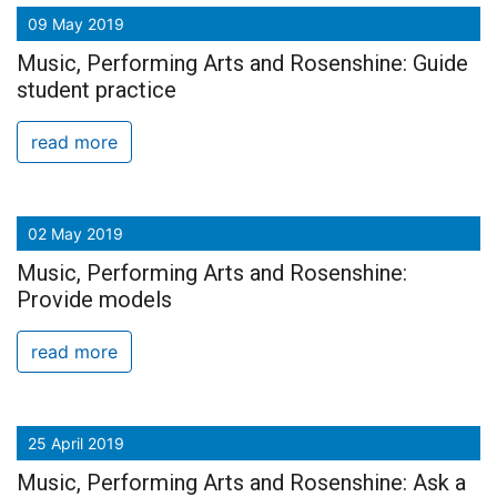
09 May 2019
Music, Performing Arts and Rosenshine: Guide
student practice
read more
02 May 2019
Music, Performing Arts and Rosenshine:
Provide models
read more
25 April 2019
Music, Performing Arts and Rosenshine: Ask a