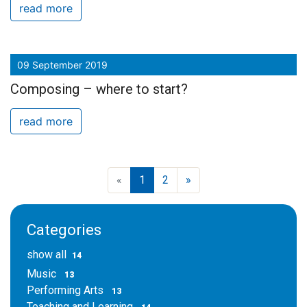
read more
09 September 2019
Composing – where to start?
read more
«
1
2
»
Categories
show all
14
Music
13
Performing Arts
13
Teaching and Learning