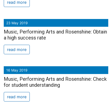
read more
23 May 2019
Music, Performing Arts and Rosenshine: Obtain
a high success rate
read more
16 May 2019
Music, Performing Arts and Rosenshine: Check
for student understanding
read more