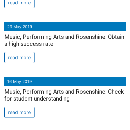
read more
23 May 2019
Music, Performing Arts and Rosenshine: Obtain
a high success rate
read more
16 May 2019
Music, Performing Arts and Rosenshine: Check
for student understanding
read more