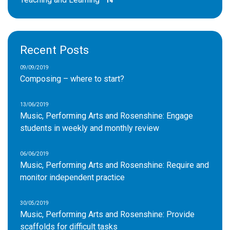
14
Recent Posts
09/09/2019
Composing – where to start?
13/06/2019
Music, Performing Arts and Rosenshine: Engage
students in weekly and monthly review
06/06/2019
Music, Performing Arts and Rosenshine: Require and
monitor independent practice
30/05/2019
Music, Performing Arts and Rosenshine: Provide
scaffolds for difficult tasks