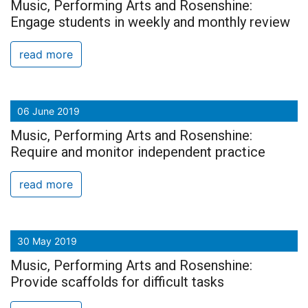
Music, Performing Arts and Rosenshine:
Engage students in weekly and monthly review
read more
06 June 2019
Music, Performing Arts and Rosenshine:
Require and monitor independent practice
read more
30 May 2019
Music, Performing Arts and Rosenshine:
Provide scaffolds for difficult tasks