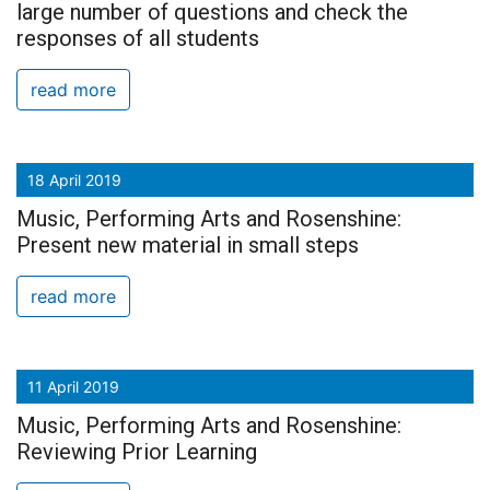
large number of questions and check the
responses of all students
read more
18 April 2019
Music, Performing Arts and Rosenshine:
Present new material in small steps
read more
11 April 2019
Music, Performing Arts and Rosenshine:
Reviewing Prior Learning