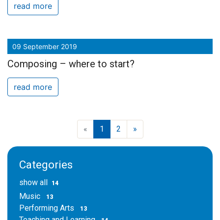
read more
09 September 2019
Composing – where to start?
read more
«
1
2
»
Categories
show all
14
Music
13
Performing Arts
13
Teaching and Learning