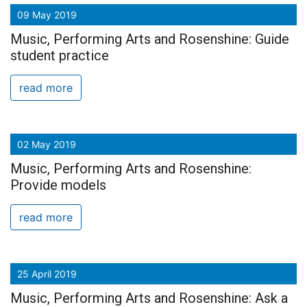
09 May 2019
Music, Performing Arts and Rosenshine: Guide
student practice
read more
02 May 2019
Music, Performing Arts and Rosenshine:
Provide models
read more
25 April 2019
Music, Performing Arts and Rosenshine: Ask a