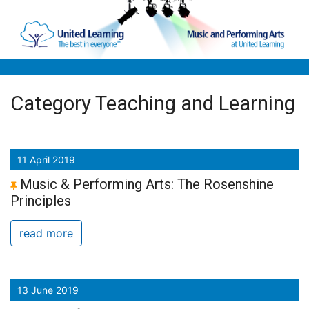
Skip to main content
Category Teaching and Learning
11 April 2019
Music & Performing Arts: The Rosenshine
Principles
read more
13 June 2019