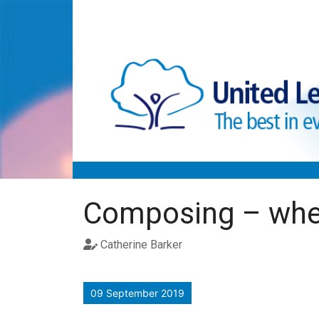
Skip to main content
Composing – wher
Catherine Barker
09 September 2019