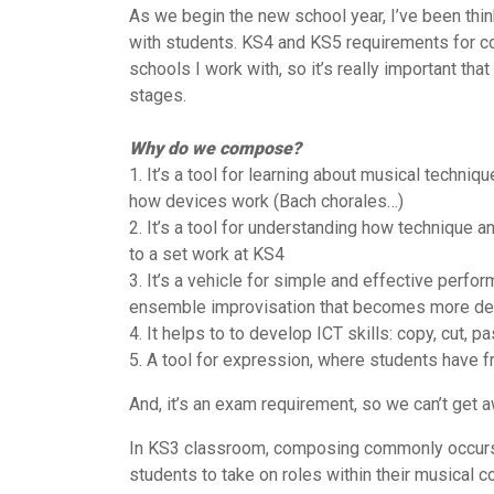
As we begin the new school year, I’ve been thin
with students. KS4 and KS5 requirements for c
schools I work with, so it’s really important th
stages.
Why do we compose?
1. It’s a tool for learning about musical techniq
how devices work (Bach chorales…)
2. It’s a tool for understanding how technique 
to a set work at KS4
3. It’s a vehicle for simple and effective perf
ensemble improvisation that becomes more de
4. It helps to to develop ICT skills: copy, cut, pa
5. A tool for expression, where students have
And, it’s an exam requirement, so we can’t get a
In KS3 classroom, composing commonly occurs in 
students to take on roles within their musical c