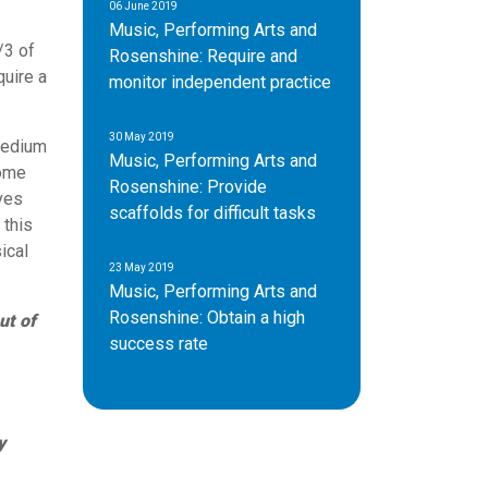
06 June 2019
Music, Performing Arts and
/3 of
Rosenshine: Require and
quire a
monitor independent practice
30 May 2019
medium
Music, Performing Arts and
some
Rosenshine: Provide
ives
scaffolds for difficult tasks
 this
ical
23 May 2019
Music, Performing Arts and
Rosenshine: Obtain a high
ut of
success rate
y