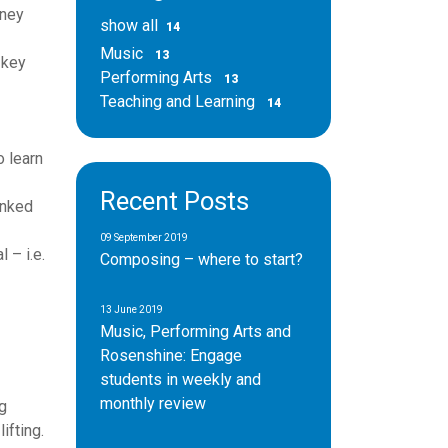
rney
show all
14
Music
13
 key
Performing Arts
13
Teaching and Learning
14
o learn
Recent Posts
inked
09 September 2019
 – i.e.
Composing – where to start?
13 June 2019
Music, Performing Arts and
Rosenshine: Engage
students in weekly and
monthly review
g
ifting.