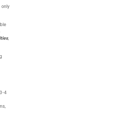
s only
mble
n
ties
,
ng
 3-4
ms,