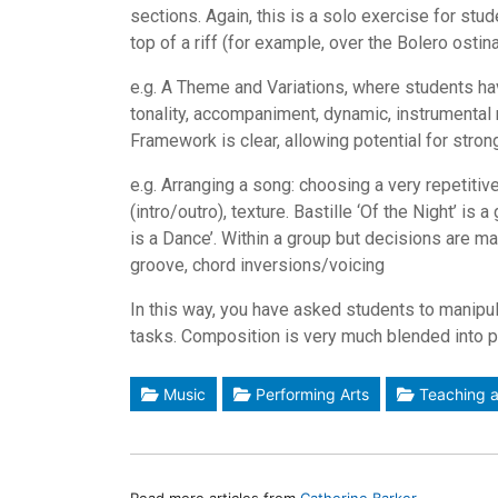
sections. Again, this is a solo exercise for stu
top of a riff (for example, over the Bolero osti
e.g. A Theme and Variations, where students hav
tonality, accompaniment, dynamic, instrumental r
Framework is clear, allowing potential for stro
e.g. Arranging a song: choosing a very repetiti
(intro/outro), texture. Bastille ‘Of the Night’ is
is a Dance’. Within a group but decisions are m
groove, chord inversions/voicing
In this way, you have asked students to manipul
tasks. Composition is very much blended into 
Music
Performing Arts
Teaching a
Read more articles from
Catherine Barker