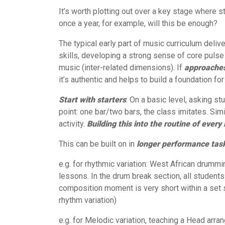
It’s worth plotting out over a key stage where s
once a year, for example, will this be enough?
The typical early part of music curriculum deli
skills, developing a strong sense of core pulse 
music (inter-related dimensions). If
a
pproaches
it’s authentic and helps to build a foundation fo
Start with starters
: On a basic level, asking st
point: one bar/two bars, the class imitates. Sim
activity.
Building this into the routine of every 
This can be built on in
longer performance tas
e.g. for rhythmic variation: West African drummi
lessons. In the drum break section, all students
composition moment is very short within a set s
rhythm variation)
e.g. for Melodic variation, teaching a Head arr