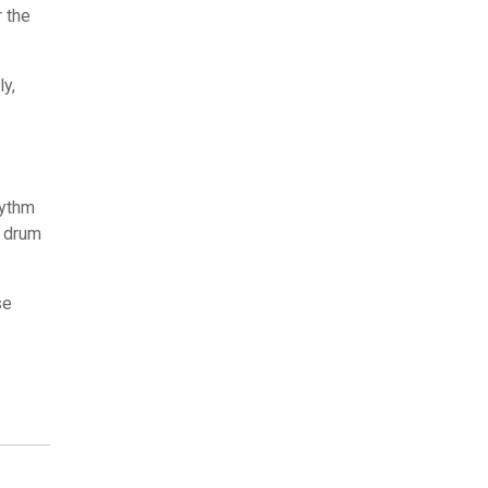
r the
y,
hythm
, drum
se