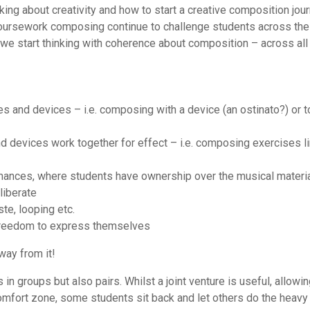
king about creativity and how to start a creative composition jou
oursework composing continue to challenge students across the
at we start thinking with coherence about composition – across all
ues and devices – i.e. composing with a device (an ostinato?) or t
and devices work together for effect – i.e. composing exercises l
ormances, where students have ownership over the musical material
liberate
ste, looping etc.
 freedom to express themselves
way from it!
groups but also pairs. Whilst a joint venture is useful, allowin
omfort zone, some students sit back and let others do the heavy l