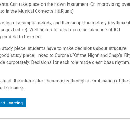
dents. Can take place on their own instrument. Or, improvising ove
nato in the Musical Contexts H&R unit)
e learnt a simple melody, and then adapt the melody (rhythmicall
ange/timbre). Well suited to pairs exercise, also use of ICT.
ng models to be used.
ve study piece, students have to make decisions about structure
 a good study piece, linked to Corona’s ‘Of the Night’ and Snap’s ‘R
ade corporately. Decisions for each role made clear: bass rhythm
ate all the interrelated dimensions through a combination of the
performance.
nd Learning