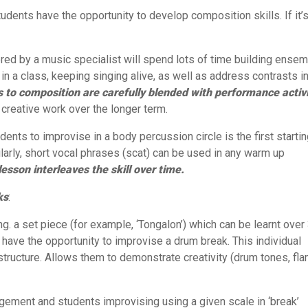
tudents have the opportunity to develop composition skills. If it’
vered by a music specialist will spend lots of time building ense
in a class, keeping singing alive, as well as address contrasts i
 to composition are carefully blended with performance activi
r creative work over the longer term.
udents to improvise in a body percussion circle is the first starti
ilarly, short vocal phrases (scat) can be used in any warm up
lesson interleaves the skill over time.
ks
:
ng. a set piece (for example, ‘Tongalon’) which can be learnt over
 have the opportunity to improvise a drum break. This individual
tructure. Allows them to demonstrate creativity (drum tones, fla
angement and students improvising using a given scale in ‘break’