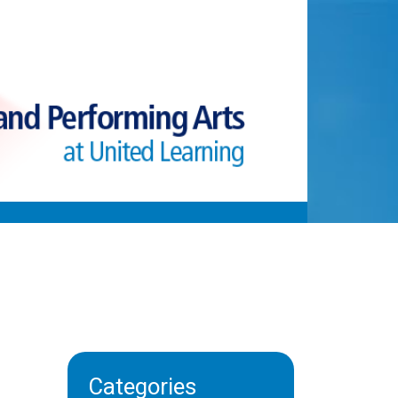
Categories