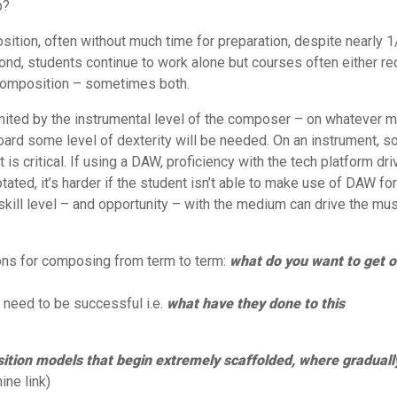
p?
tion, often without much time for preparation, despite nearly 1
yond, students continue to work alone but courses often either re
 composition – sometimes both.
imited by the instrumental level of the composer – on whatever 
board some level of dexterity will be needed. On an instrument, 
is critical. If using a DAW, proficiency with the tech platform dr
ated, it’s harder if the student isn’t able to make use of DAW for
ill level – and opportunity – with the medium can drive the mus
ons for composing from term to term:
what do you want to get o
y need to be successful i.e.
what have they done to this
sition models that begin extremely scaffolded, where graduall
ne link)