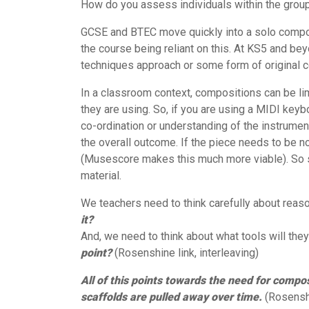
How do you assess individuals within the grou
GCSE and BTEC move quickly into a solo composi
the course being reliant on this. At KS5 and be
techniques approach or some form of original
In a classroom context, compositions can be l
they are using. So, if you are using a MIDI key
co-ordination or understanding of the instrument 
the overall outcome. If the piece needs to be not
(Musescore makes this much more viable). So sk
material.
We teachers need to think carefully about reas
it?
And, we need to think about what tools will the
point?
(Rosenshine link, interleaving)
All of this points towards the need for compo
scaffolds are pulled away over time.
(Rosenshi