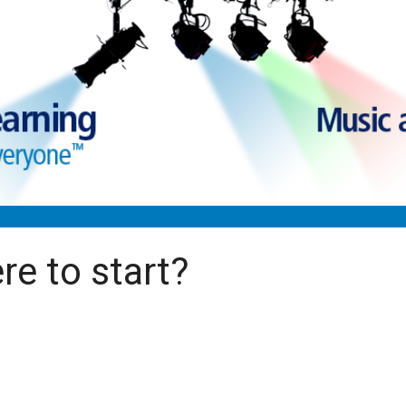
e to start?